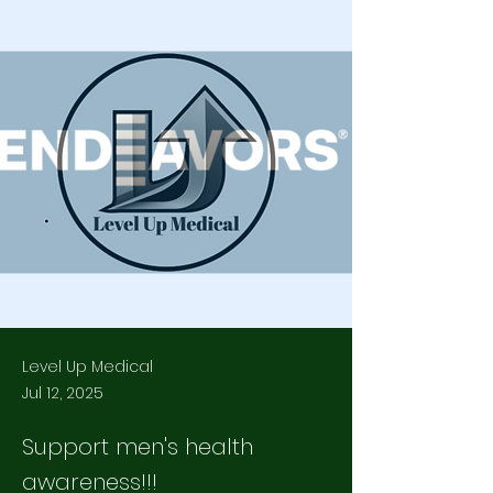
Level Up Medical
Jul 12, 2025
Support men's health
awareness!!!