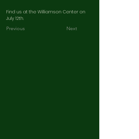
Find us at the Williamson Center on 
July 12th.
Previous
Next