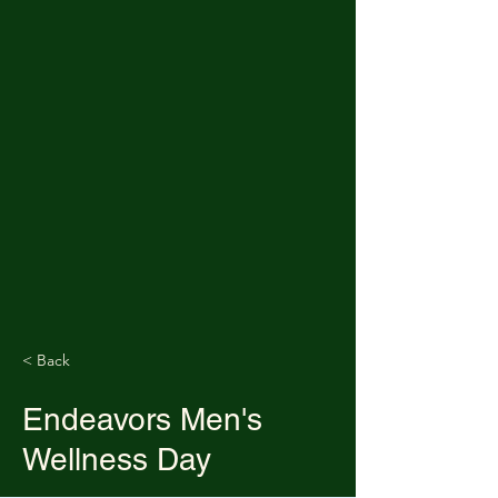
< Back
Endeavors Men's
Wellness Day