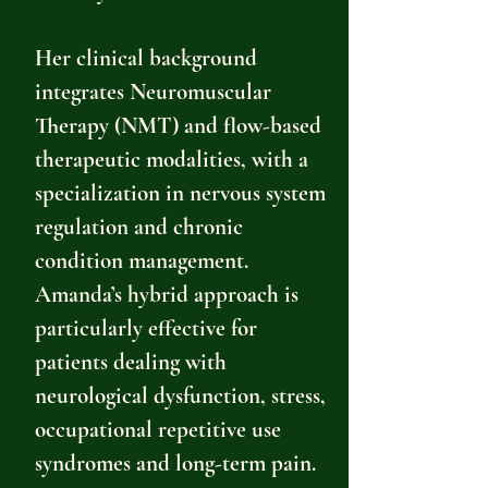
Her clinical background
integrates Neuromuscular
Therapy (NMT) and flow-based
therapeutic modalities, with a
specialization in nervous system
regulation and chronic
condition management.
Amanda’s hybrid approach is
particularly effective for
patients dealing with
neurological dysfunction, stress,
occupational repetitive use
syndromes and long-term pain.