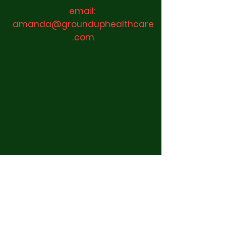
email:
amanda@grounduphealthcare
.com