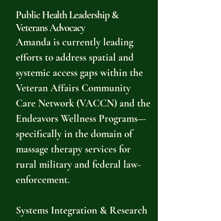
Public Health Leadership &
Veterans Advocacy
Amanda is currently leading
efforts to address spatial and
systemic access gaps within the
Veteran Affairs Community
Care Network (VACCN) and the
Endeavors Wellness Programs—
specifically in the domain of
massage therapy services for
rural military and federal law-
enforcement.
Systems Integration & Research