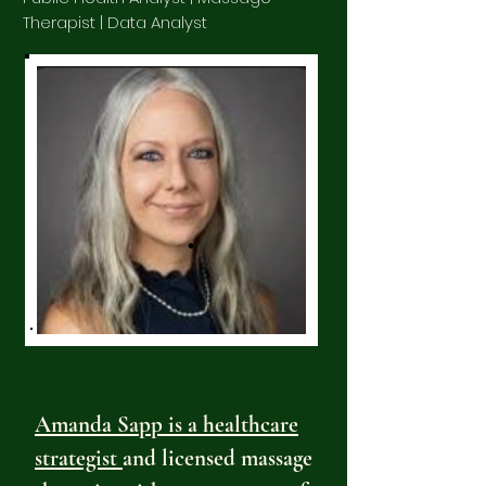
Therapist | Data Analyst
Amanda Sapp is a healthcare
strategist
and licensed massage