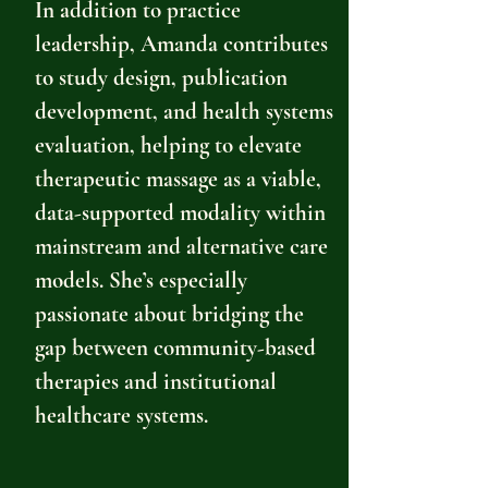
In addition to practice
leadership, Amanda contributes
to study design, publication
development, and health systems
evaluation, helping to elevate
therapeutic massage as a viable,
data-supported modality within
mainstream and alternative care
models. She’s especially
passionate about bridging the
gap between community-based
therapies and institutional
healthcare systems.