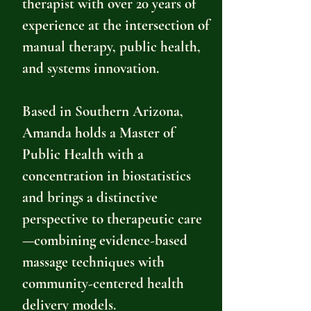
therapist with over 20 years of
experience at the intersection of
manual therapy, public health,
and systems innovation.
Based in Southern Arizona,
Amanda holds a Master of
Public Health with a
concentration in biostatistics
and brings a distinctive
perspective to therapeutic care
—combining evidence-based
massage techniques with
community-centered health
delivery models.