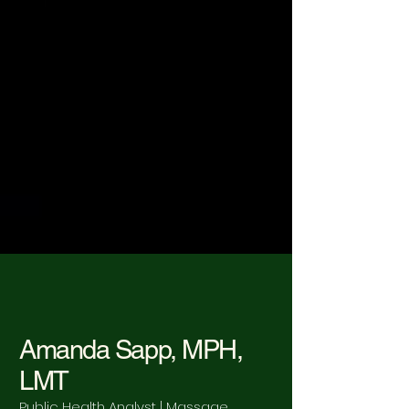
Amanda Sapp, MPH,
LMT
Public Health Analyst | Massage